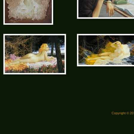
Copyright © 201