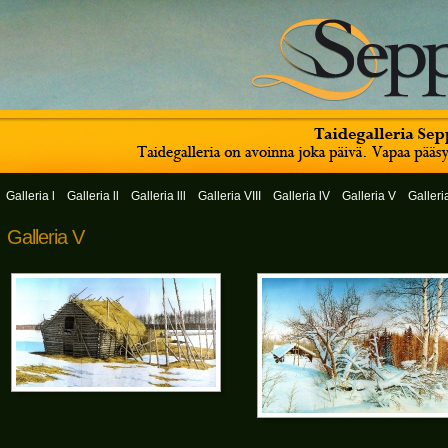
Galleria l
Galleria ll
Galleria lll
Galleria VIII
Galleria lV
Galleria V
Galleri
Galleria V